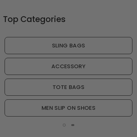
Top Categories
SLING BAGS
ACCESSORY
TOTE BAGS
MEN SLIP ON SHOES