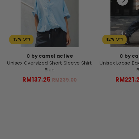
43% Off!
42% Off!
C by camel active
C by ca
Unisex Oversized Short Sleeve Shirt
Unisex Loose Ba
Blue
Regular
RM137.25
RM221.
RM239.00
price