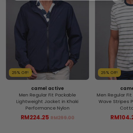
25% Off!
25% Off!
came
camel active
Men Regular Fit 
Men Regular Fit Packable
Wave Stripes Pr
Lightweight Jacket in Khaki
Cotto
Performance Nylon
Regular
RM104.
RM224.25
RM299.00
price