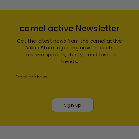
camel active Newsletter
Get the latest news from the camel active
Online Store regarding new products,
exclusive specials, lifestyle and fashion
trends.
Email address
Sign up