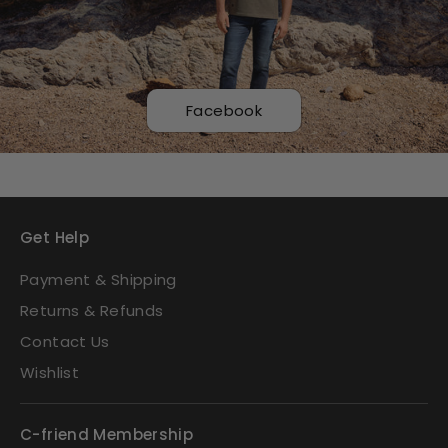
Facebook
Get Help
Payment & Shipping
Returns & Refunds
Contact Us
Wishlist
C-friend Membership