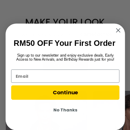
MAKE YOUR LOOK
Revamp your style with our
camel active
collection – unique pieces to elevate your
RM50 OFF Your First Order
fashion game.
Sign up to our newsletter and enjoy exclusive deals, Early
Access to New Arrivals, and Birthday Rewards just for you!
Shop Now
Continue
No Thanks