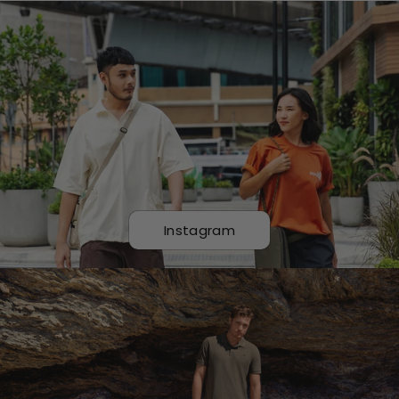
Instagram