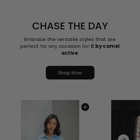
CHASE THE DAY
Embrace the versatile styles that are
perfect for any occasion for
C by camel
active
.
Shop Now