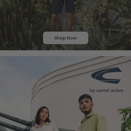
Shop Now