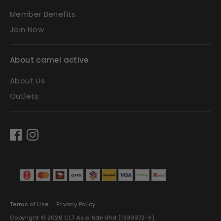
Member Benefits
Join Now
About camel active
About Us
Outlets
Terms of Use
Privacy Policy
Copyright © 2026
CLT Asia Sdn Bhd (1339372-X)
.